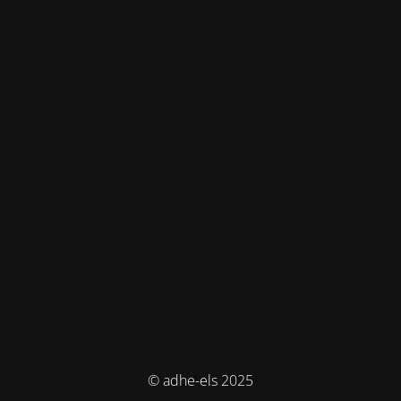
© adhe-els 2025