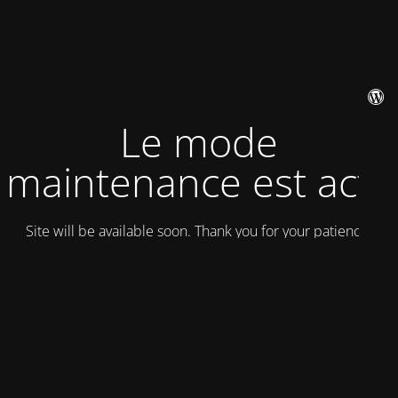
Le mode
maintenance est actif
Site will be available soon. Thank you for your patience!