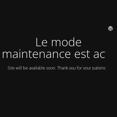
Le mode
maintenance est actif
Site will be available soon. Thank you for your patience!