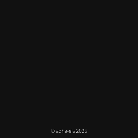
© adhe-els 2025