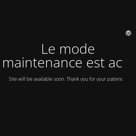
Le mode
maintenance est actif
Site will be available soon. Thank you for your patience!