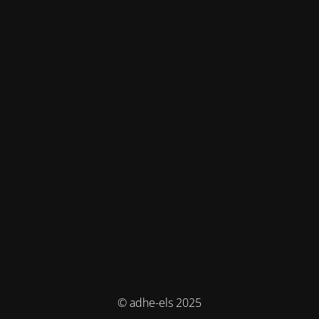
© adhe-els 2025