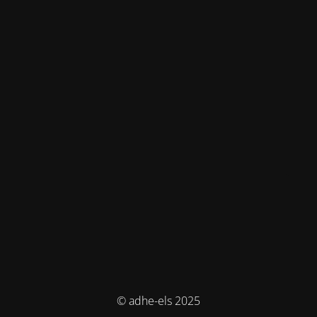
© adhe-els 2025