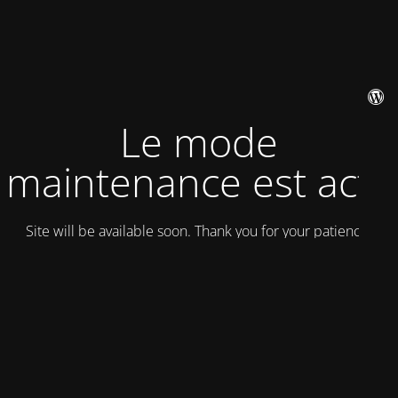
Le mode
maintenance est actif
Site will be available soon. Thank you for your patience!