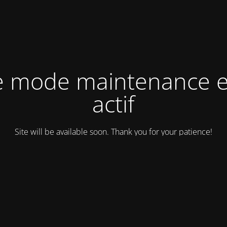
e mode maintenance e
actif
Site will be available soon. Thank you for your patience!