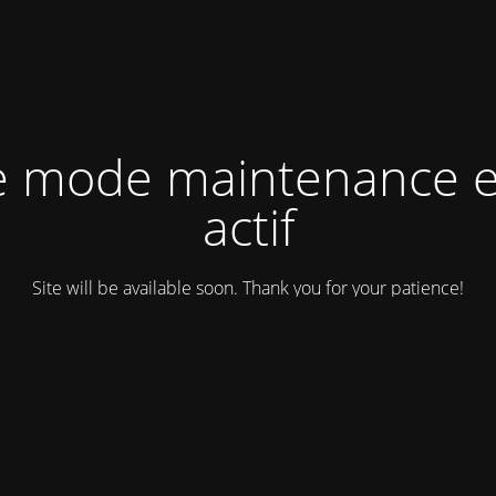
e mode maintenance e
actif
Site will be available soon. Thank you for your patience!