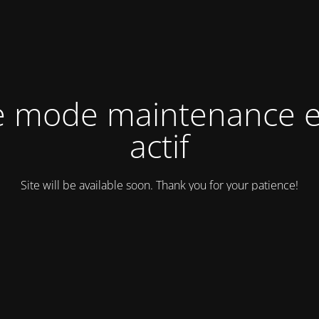
e mode maintenance e
actif
Site will be available soon. Thank you for your patience!