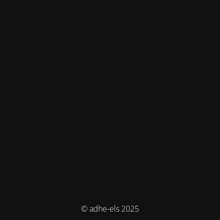
© adhe-els 2025