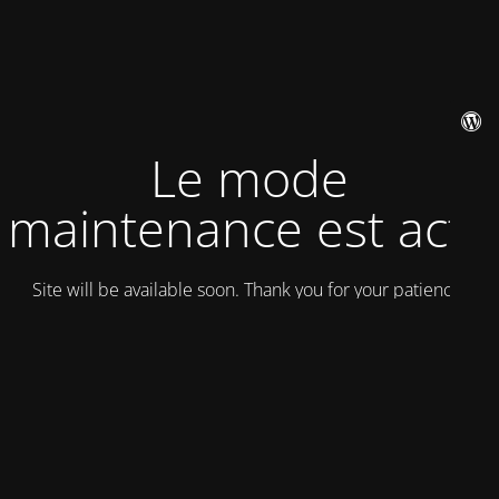
Le mode
maintenance est actif
Site will be available soon. Thank you for your patience!