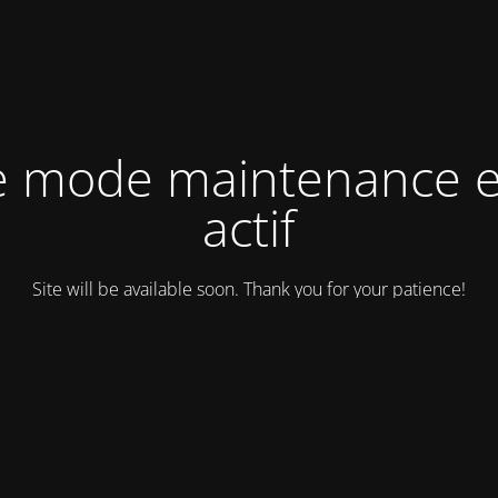
e mode maintenance e
actif
Site will be available soon. Thank you for your patience!