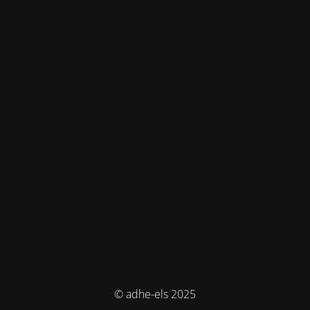
© adhe-els 2025