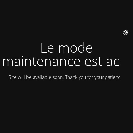
Le mode
maintenance est actif
Site will be available soon. Thank you for your patience!