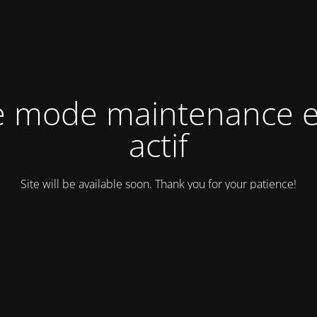
e mode maintenance e
actif
Site will be available soon. Thank you for your patience!