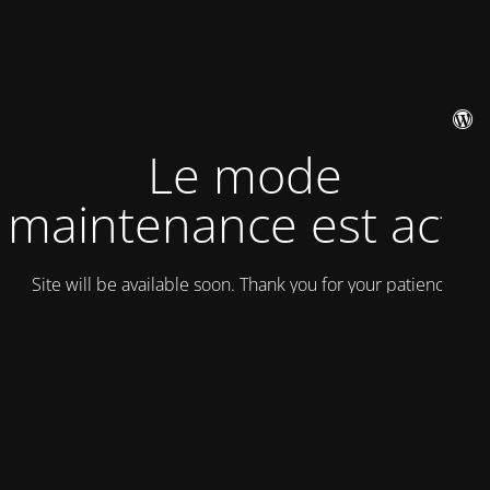
Le mode
maintenance est actif
Site will be available soon. Thank you for your patience!