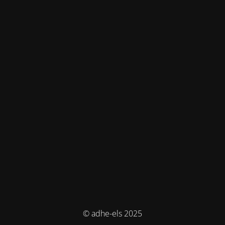
© adhe-els 2025