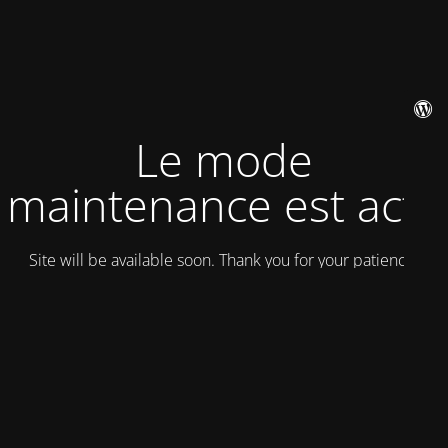
Le mode
maintenance est actif
Site will be available soon. Thank you for your patience!