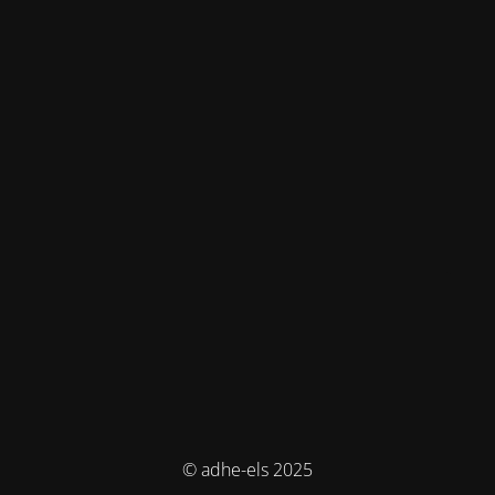
© adhe-els 2025