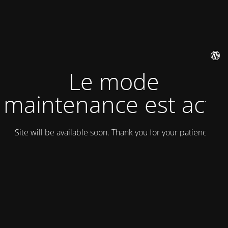
Le mode
maintenance est actif
Site will be available soon. Thank you for your patience!