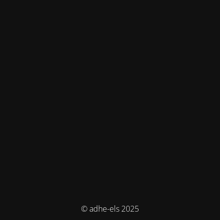
© adhe-els 2025