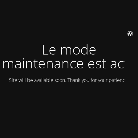
Le mode
maintenance est actif
Site will be available soon. Thank you for your patience!