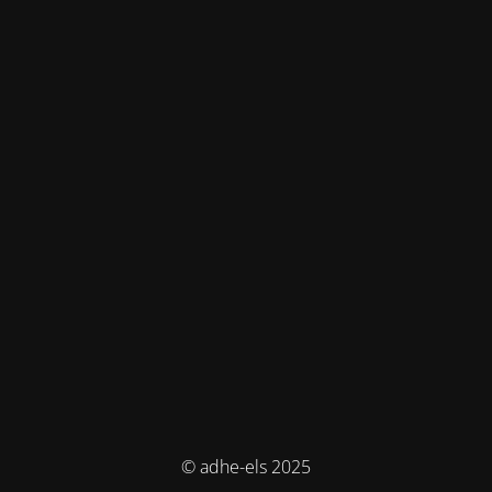
© adhe-els 2025