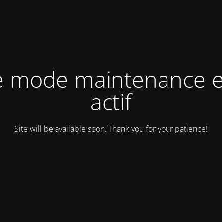
e mode maintenance e
actif
Site will be available soon. Thank you for your patience!