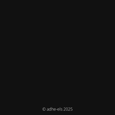
© adhe-els 2025