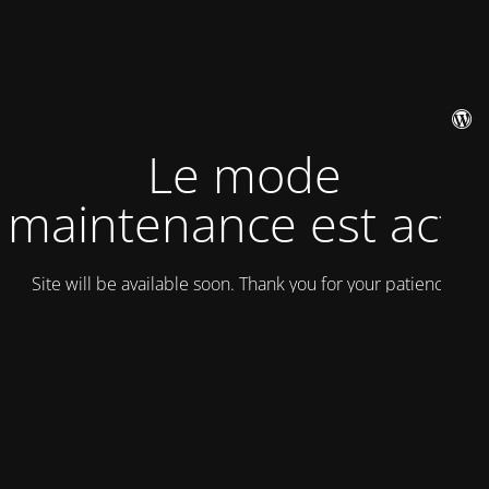
Le mode
maintenance est actif
Site will be available soon. Thank you for your patience!