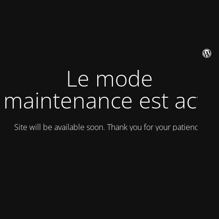
Le mode
maintenance est actif
Site will be available soon. Thank you for your patience!