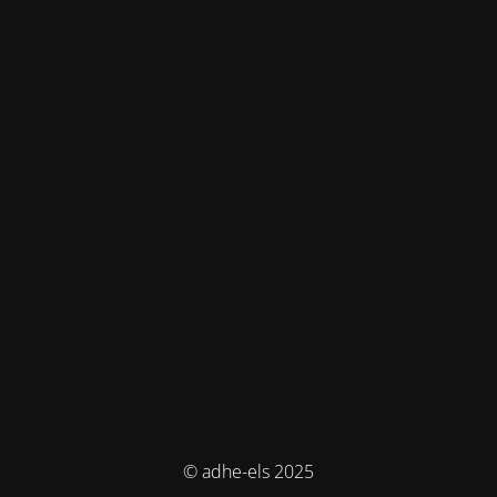
© adhe-els 2025