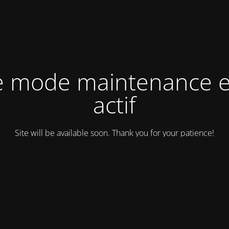
e mode maintenance e
actif
Site will be available soon. Thank you for your patience!