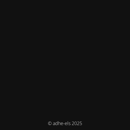
© adhe-els 2025