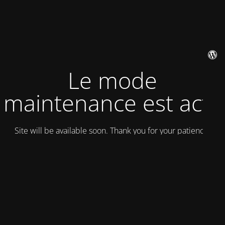
Le mode
maintenance est actif
Site will be available soon. Thank you for your patience!