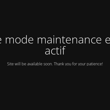
e mode maintenance e
actif
Site will be available soon. Thank you for your patience!