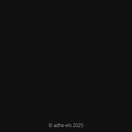
© adhe-els 2025