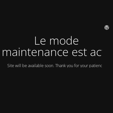
Le mode
maintenance est actif
Site will be available soon. Thank you for your patience!