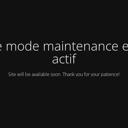
e mode maintenance e
actif
Site will be available soon. Thank you for your patience!