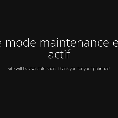
e mode maintenance e
actif
Site will be available soon. Thank you for your patience!