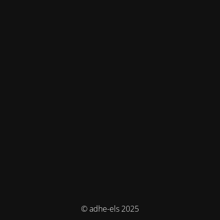
© adhe-els 2025