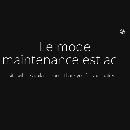
Le mode
maintenance est actif
Site will be available soon. Thank you for your patience!