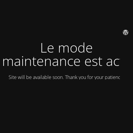
Le mode
maintenance est actif
Site will be available soon. Thank you for your patience!