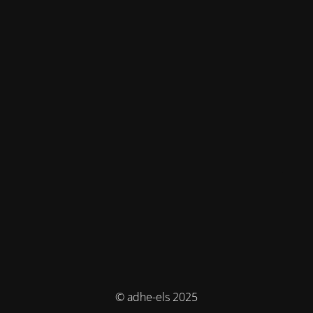
© adhe-els 2025