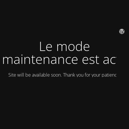
Le mode
maintenance est actif
Site will be available soon. Thank you for your patience!