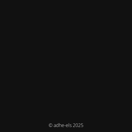
© adhe-els 2025