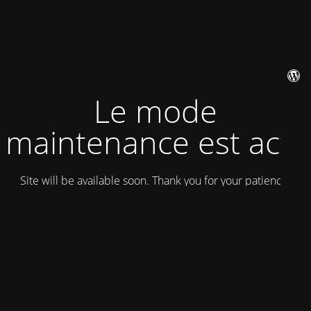
Le mode
maintenance est actif
Site will be available soon. Thank you for your patience!