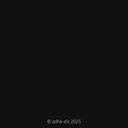
© adhe-els 2025