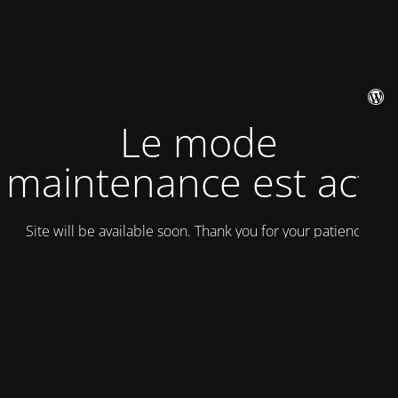
Le mode
maintenance est actif
Site will be available soon. Thank you for your patience!