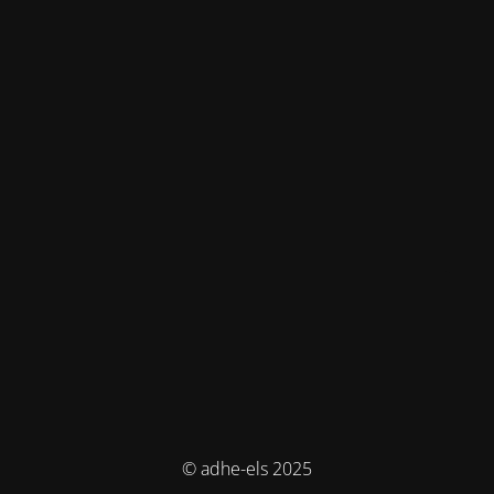
© adhe-els 2025