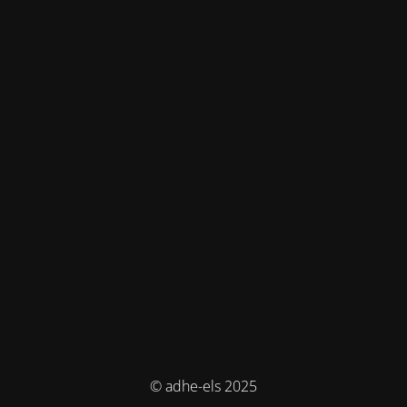
© adhe-els 2025