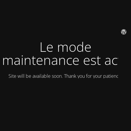
Le mode
maintenance est actif
Site will be available soon. Thank you for your patience!